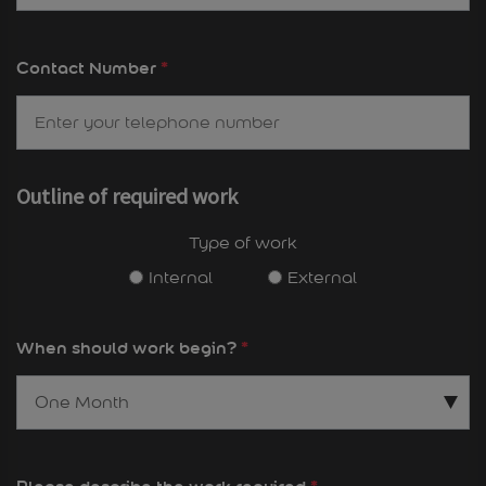
Contact Number
*
Outline of required work
Type of work
Internal
External
When should work begin?
*