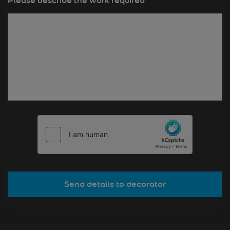
Please describe the work required
*
Send details to decorator