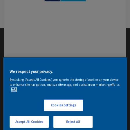
We respect your privacy.
By clicking “Accept All Cookies”, you agree to the storing of cookies on your device
to enhance site navigation, analyze site usage, and assist in our marketing efforts.
Info
Cookies Settings
Accept All Cookies
Reject All
Email me details
Contact Decorator