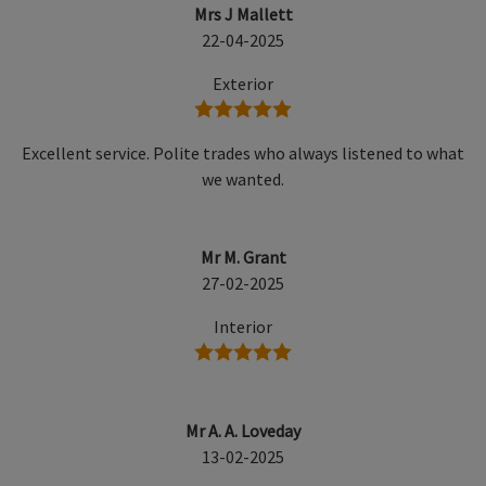
Mrs J Mallett
22-04-2025
Exterior
5 stars
Excellent service. Polite trades who always listened to what
we wanted.
Mr M. Grant
27-02-2025
Interior
5 stars
Mr A. A. Loveday
13-02-2025