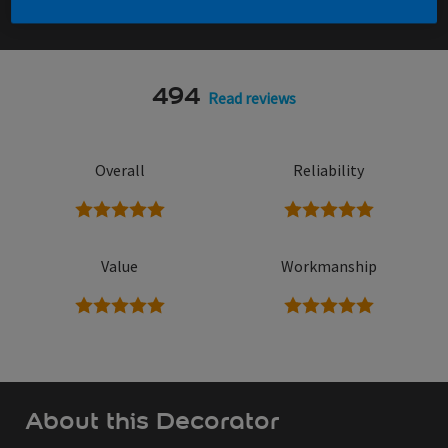
494
Read reviews
Overall
Reliability
5 stars
5 stars
Value
Workmanship
5 stars
5 stars
About this Decorator