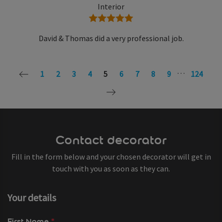
Interior
5 stars
David & Thomas did a very professional job.
…
1
2
3
4
5
6
7
8
9
124
Contact decorator
Fill in the form below and your chosen decorator will get in
touch with you as soon as they can.
Your details
First Name
*