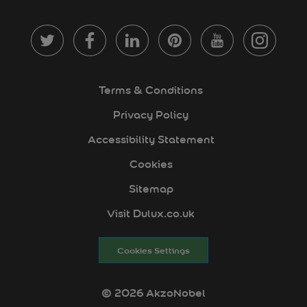
Terms & Conditions
Privacy Policy
Accessibility Statement
Cookies
Sitemap
Visit Dulux.co.uk
Cookies Settings
© 2026 AkzoNobel