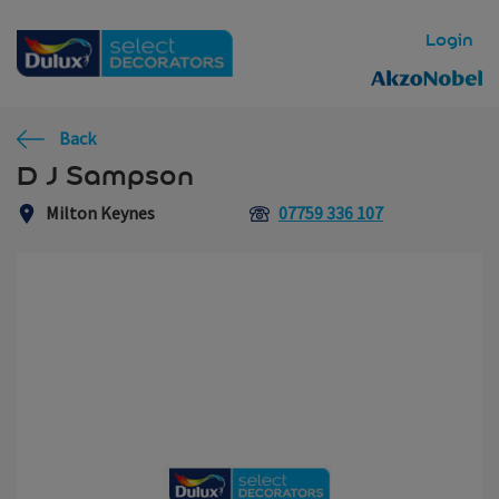
Skip to main content
Login
Back
D J Sampson
Milton Keynes
07759 336 107