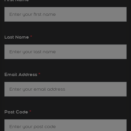
Last Name
*
Email Address
*
Post Code
*