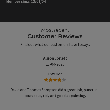
Member since: 12/01/04
Most recent
Customer Reviews
Find out what our customers have to say...
Alison Corlett
25-04-2025
Exterior
4 stars
David and Thomas Sampson did a great job, punctual,
courteous, tidy and good at painting.