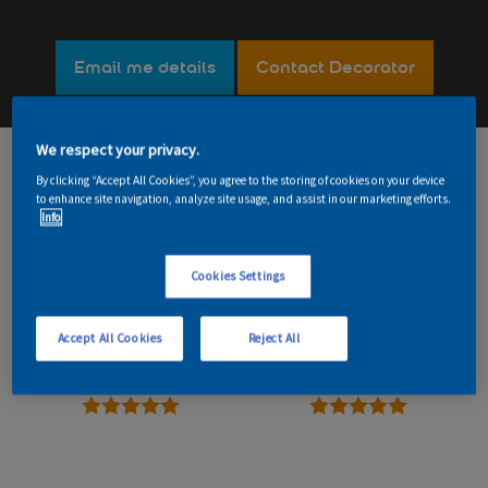
Email me details
Contact Decorator
We respect your privacy.
189
Read reviews
By clicking “Accept All Cookies”, you agree to the storing of cookies on your device
to enhance site navigation, analyze site usage, and assist in our marketing efforts.
Info
Overall
Reliability
Cookies Settings
5 stars
5 stars
Accept All Cookies
Reject All
Value
Workmanship
5 stars
5 stars