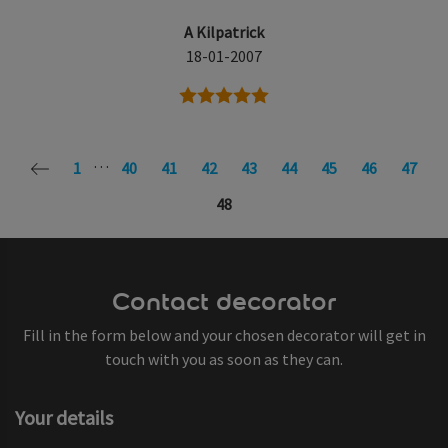
A Kilpatrick
18-01-2007
5 stars
…
1
40
41
42
43
44
45
46
47
48
Contact decorator
Fill in the form below and your chosen decorator will get in
touch with you as soon as they can.
Your details