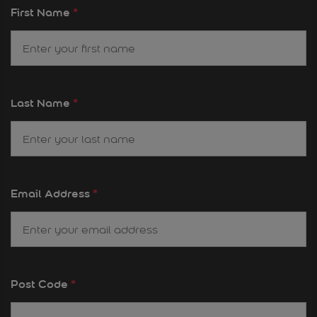
First Name
*
Last Name
*
Email Address
*
Post Code
*