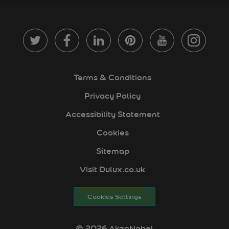
Terms & Conditions
Privacy Policy
Accessibility Statement
Cookies
Sitemap
Visit Dulux.co.uk
Cookies Settings
© 2026 AkzoNobel