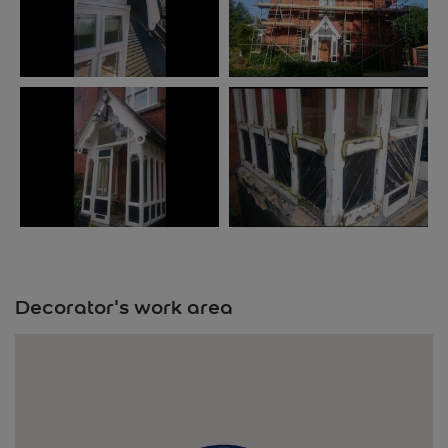
Decorator's work area