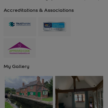
Accreditations & Associations
My Gallery