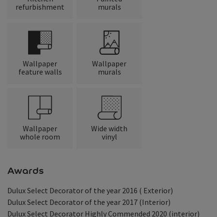
refurbishment
murals
Wallpaper
Wallpaper
feature walls
murals
Wallpaper
Wide width
whole room
vinyl
Awards
Dulux Select Decorator of the year 2016 ( Exterior)
Dulux Select Decorator of the year 2017 (Interior)
Dulux Select Decorator Highly Commended 2020 (interior)