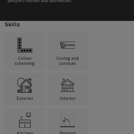
people’s homes and businesses.
Skills
Colour
Coving and
scheming
cornices
Exterior
Interior
Kitchen
Painted