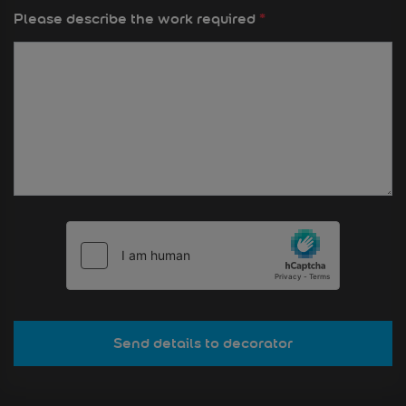
Please describe the work required
*
Send details to decorator