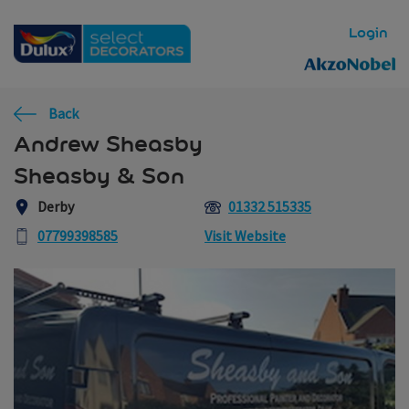
Skip to main content
Login
Back
Andrew Sheasby
Sheasby & Son
Derby
01332 515335
07799398585
Visit Website