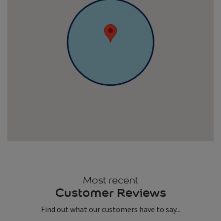
Most recent
Customer Reviews
Find out what our customers have to say...