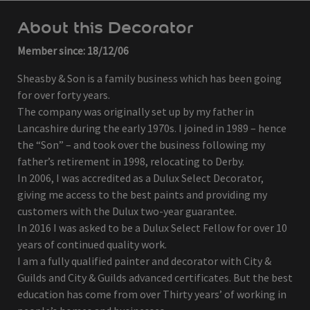
About this Decorator
Member since: 18/12/06
Sheasby & Son is a family business which has been going
for over forty years.
The company was originally set up by my father in
Lancashire during the early 1970s. I joined in 1989 – hence
the “Son” – and took over the business following my
father’s retirement in 1998, relocating to Derby.
In 2006, I was accredited as a Dulux Select Decorator,
giving me access to the best paints and providing my
customers with the Dulux two-year guarantee.
In 2016 I was asked to be a Dulux Select Fellow for over 10
years of continued quality work.
I am a fully qualified painter and decorator with City &
Guilds and City & Guilds advanced certificates. But the best
education has come from over Thirty years’ of working in