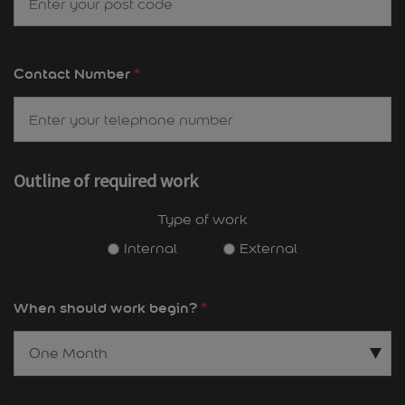
Contact Number
*
Outline of required work
Type of work
Internal
External
When should work begin?
*