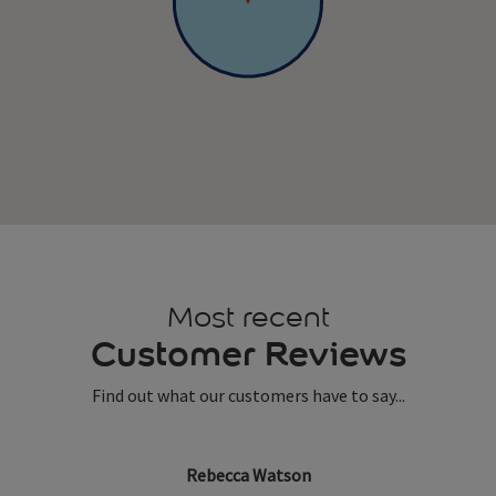
Most recent
Customer Reviews
Find out what our customers have to say...
Rebecca Watson