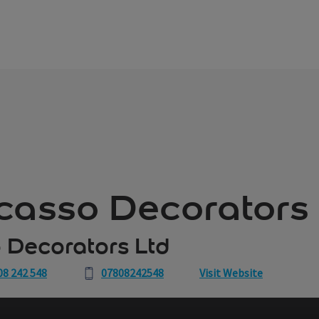
icasso Decorators
 Decorators Ltd
08 242 548
07808242548
Visit Website