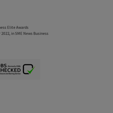
ness Elite Awards
r 2022, in SME News Business