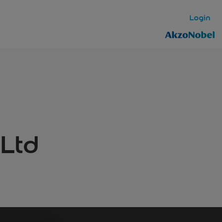
Login
 Ltd