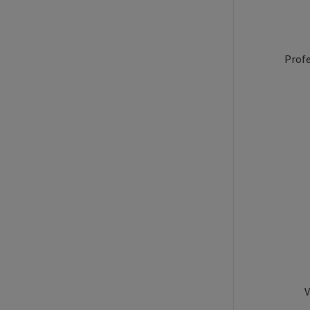
Profe
V