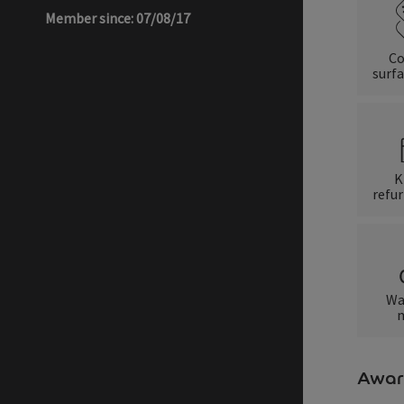
Member since: 07/08/17
Co
surfa
K
refu
Wa
m
Awar