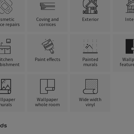
smetic
Coving and
Exterior
Inte
ce repairs
cornices
itchen
Paint effects
Painted
Wall
rbishment
murals
feature
llpaper
Wallpaper
Wide width
urals
whole room
vinyl
ds