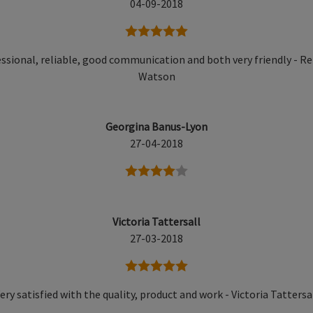
04-09-2018
5 stars
ssional, reliable, good communication and both very friendly - R
Watson
Georgina Banus-Lyon
27-04-2018
4 stars
Victoria Tattersall
27-03-2018
5 stars
ery satisfied with the quality, product and work - Victoria Tattersa