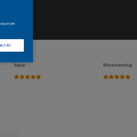
nalyze site
ject All
Value
Workmanship
5 stars
5 stars