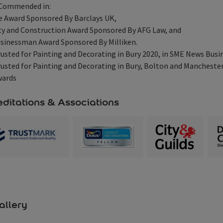
 Commended in:
e Award Sponsored By Barclays UK,
y and Construction Award Sponsored By AFG Law, and
sinessman Award Sponsored By Milliken.
usted for Painting and Decorating in Bury 2020, in SME News Busi
usted for Painting and Decorating in Bury, Bolton and Mancheste
wards
ditations & Associations
allery