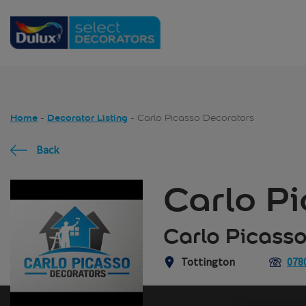
Skip to main content
Home
Decorator Listing
Carlo Picasso Decorators
Back
Carlo P
Carlo Picasso
Tottington
078