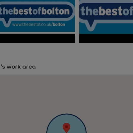
's work area