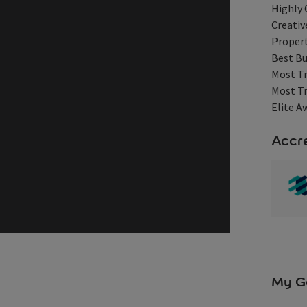
Highly
Creativ
Propert
Best Bu
Most Tr
Most Tr
Elite A
Accre
My G