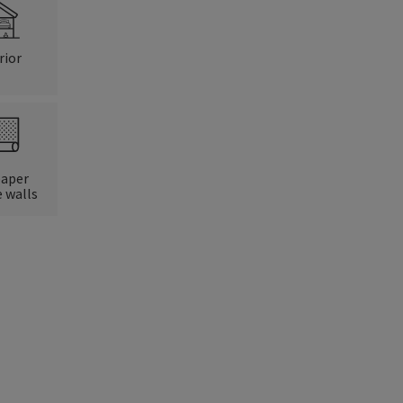
rior
paper
 walls