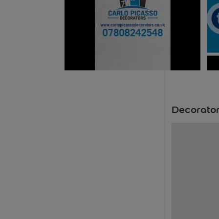
Decorator