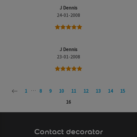
J Dennis
24-01-2008
5 stars
J Dennis
23-01-2008
5 stars
…
1
8
9
10
11
12
13
14
15
16
Contact decorator