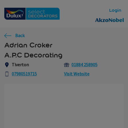
Skip to main content
Login
Back
Adrian Croker
A.P.C Decorating
Tiverton
01884 258905
07980519715
Visit Website