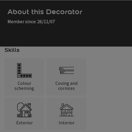
About this Decorator
Member since: 26/11/07
Skills
Colour
Coving and
scheming
cornices
Exterior
Interior