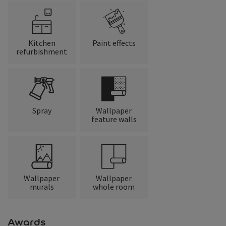
Kitchen
Paint effects
refurbishment
Spray
Wallpaper
feature walls
Wallpaper
Wallpaper
murals
whole room
Awards