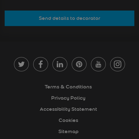
Send details to decorator
Terms & Conditions
Privacy Policy
Accessibility Statement
Cookies
Sitemap