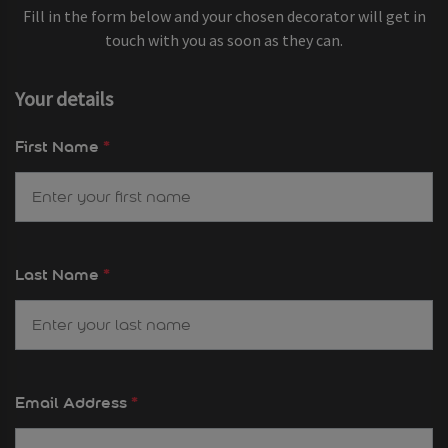
Fill in the form below and your chosen decorator will get in
touch with you as soon as they can.
Your details
First Name
*
Last Name
*
Email Address
*