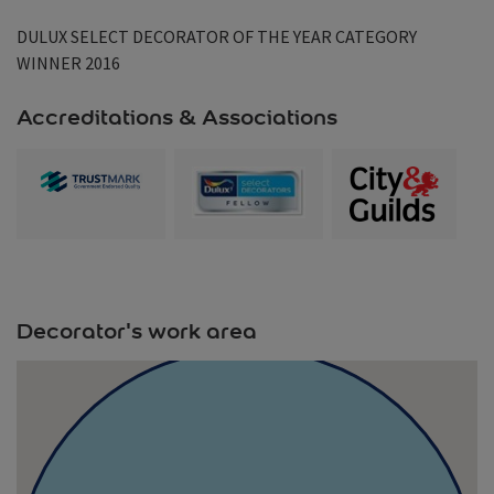
DULUX SELECT DECORATOR OF THE YEAR CATEGORY
WINNER 2016
Accreditations & Associations
Decorator's work area