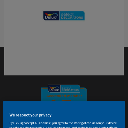
We respect your privacy.
By clicking “Accept All Cookies”, you agree to the storing of cookies on your device
to enhance site navigation, analyze site usage, and assist in our marketing efforts.