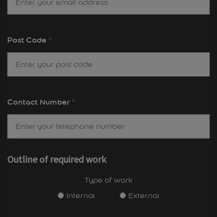
Post Code
*
Contact Number
*
Outline of required work
Type of work
Internal
External