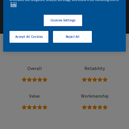
Info
Email me details
Contact Decorator
Cookies Settings
Accept All Cookies
Reject All
62
Read reviews
Overall
Reliability
5 stars
5 stars
Value
Workmanship
5 stars
5 stars