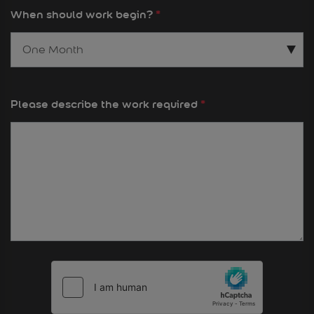
When should work begin?
*
Please describe the work required
*