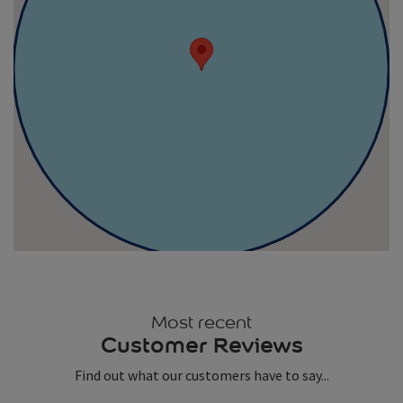
Most recent
Customer Reviews
Find out what our customers have to say...