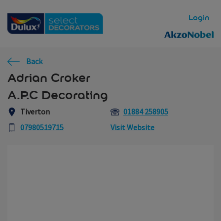
Skip to main content
Login
Back
Adrian Croker
A.P.C Decorating
Tiverton
01884 258905
07980519715
Visit Website