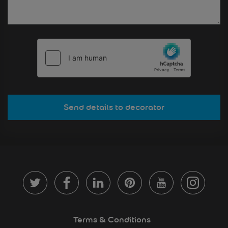
Send details to decorator
Terms & Conditions