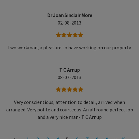
Dr Joan Sinclair More
02-08-2013
5 stars
Two workman, a pleasure to have working on our property.
T C Arnup
08-07-2013
5 stars
Very conscientious, attention to detail, arrived when
arranged. Very polite and courteous. An all round perfect job
and a very nice man- T C Arnup
…