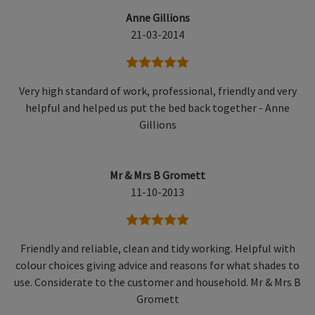
Anne Gillions
21-03-2014
5 stars
Very high standard of work, professional, friendly and very
helpful and helped us put the bed back together - Anne
Gillions
Mr & Mrs B Gromett
11-10-2013
5 stars
Friendly and reliable, clean and tidy working. Helpful with
colour choices giving advice and reasons for what shades to
use. Considerate to the customer and household. Mr & Mrs B
Gromett