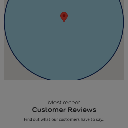
Most recent
Customer Reviews
Find out what our customers have to say...