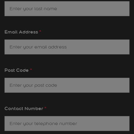
Email Address
*
Post Code
*
Contact Number
*