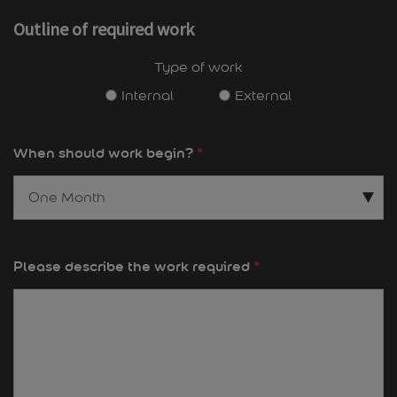
Outline of required work
Type of work
Internal
External
When should work begin?
*
Please describe the work required
*