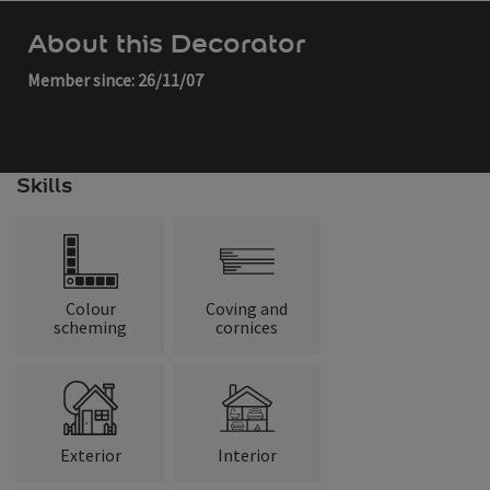
About this Decorator
Member since: 26/11/07
Skills
Colour
Coving and
scheming
cornices
Exterior
Interior