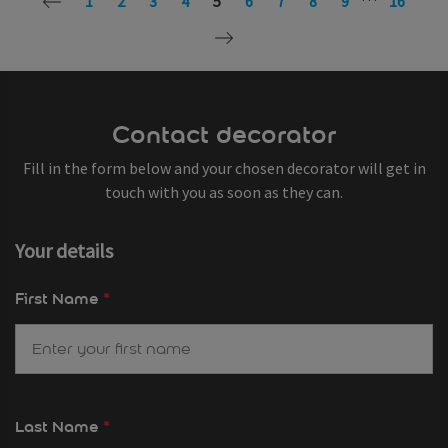
1
2
3
4
5
6
7
8
9
16
Contact decorator
Fill in the form below and your chosen decorator will get in
touch with you as soon as they can.
Your details
First Name
*
Last Name
*