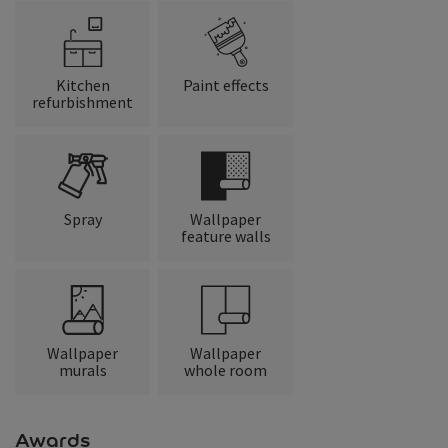
Kitchen
Paint effects
refurbishment
Spray
Wallpaper
feature walls
Wallpaper
Wallpaper
murals
whole room
Awards