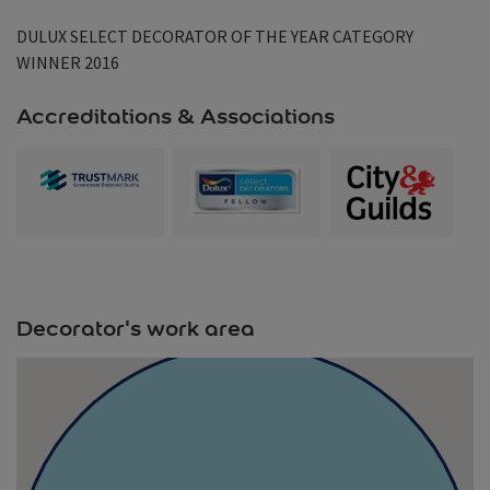
DULUX SELECT DECORATOR OF THE YEAR CATEGORY
WINNER 2016
Accreditations & Associations
Decorator's work area