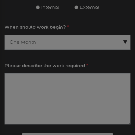
Internal
External
When should work begin?
*
Please describe the work required
*