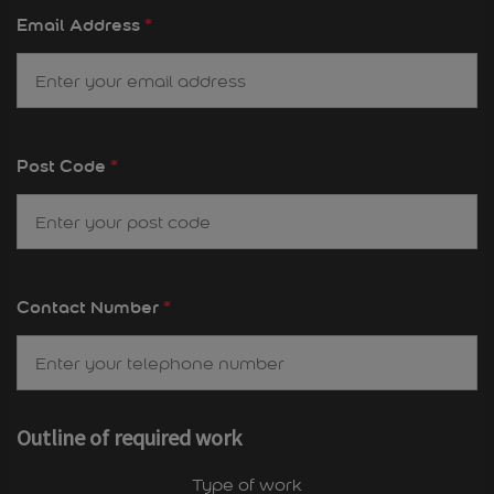
Email Address
*
Post Code
*
Contact Number
*
Outline of required work
Type of work