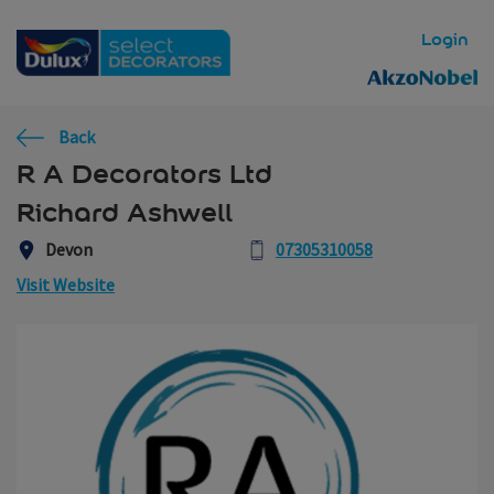
Skip to main content
Login
Back
R A Decorators Ltd
Richard Ashwell
Devon
07305310058
Visit Website