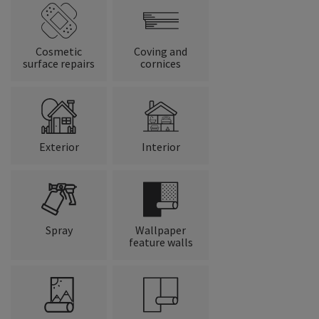
Cosmetic
Coving and
surface repairs
cornices
Exterior
Interior
Spray
Wallpaper
feature walls