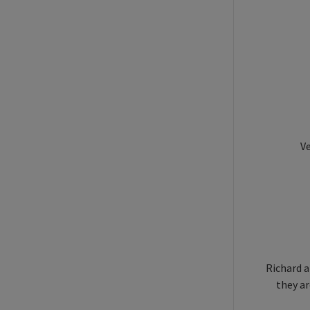
Ve
Richard a
they ar