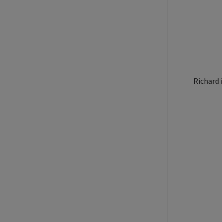
Richard 