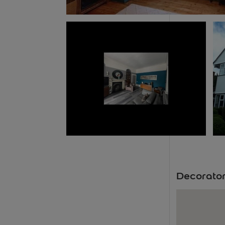
Decorator