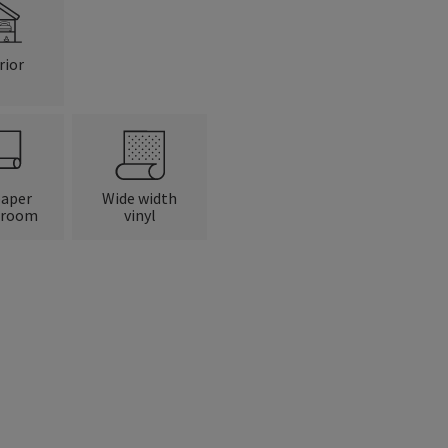
rior
paper
Wide width
 room
vinyl