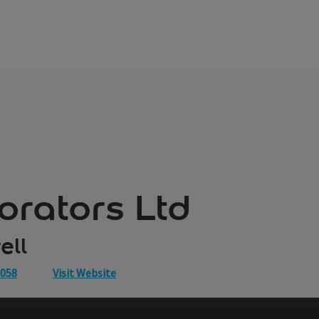
orators Ltd
ell
0058
Visit Website