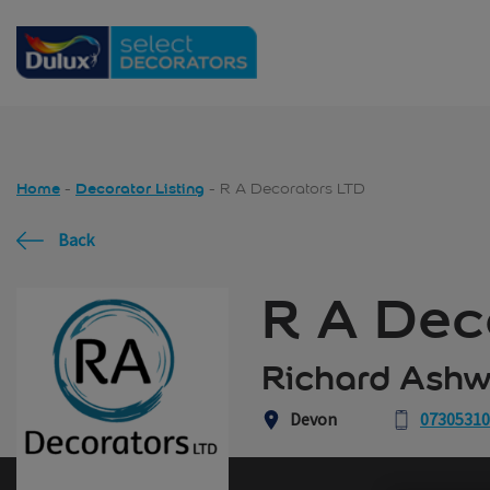
Skip to main content
Home
Decorator Listing
R A Decorators LTD
Back
R A Dec
Richard Ashw
Devon
0730531