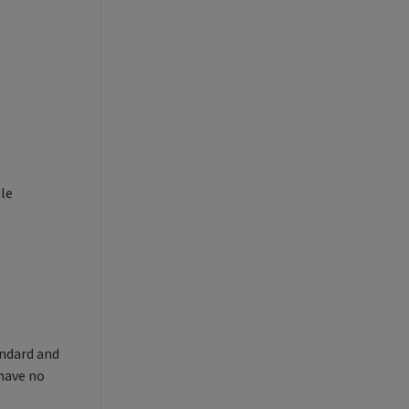
tle
andard and
 have no