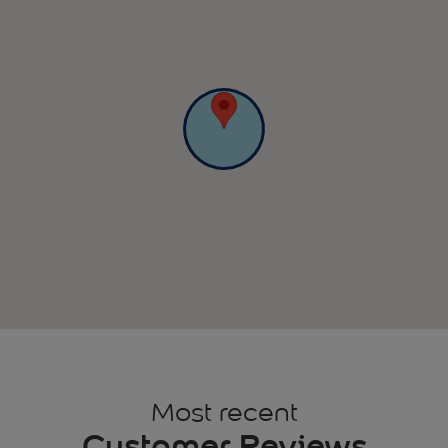
Most recent
Customer Reviews