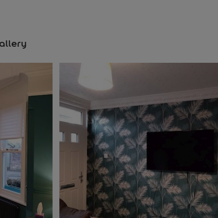
allery