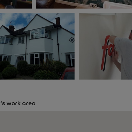
's work area