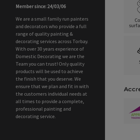
Member since: 24/03/06
We are a small family run painters
Co
surfa
and decorators who provide a full
range of quality painting &
decorating services across Torbay.
With over 30 years experience of
Domestic Decorating we are the
Team you can trust! Only quality
products will be used to achieve
the finish that you deserve. We
ensure that we plan and fit in with
Accre
the customers individual needs at
all times to provide a complete,
professional painting and
decorating service.