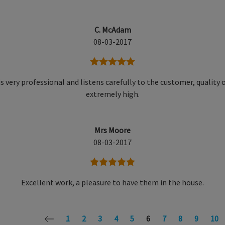
C. McAdam
08-03-2017
5 stars
is very professional and listens carefully to the customer, quality o
extremely high.
Mrs Moore
08-03-2017
5 stars
Excellent work, a pleasure to have them in the house.
1
2
3
4
5
6
7
8
9
10