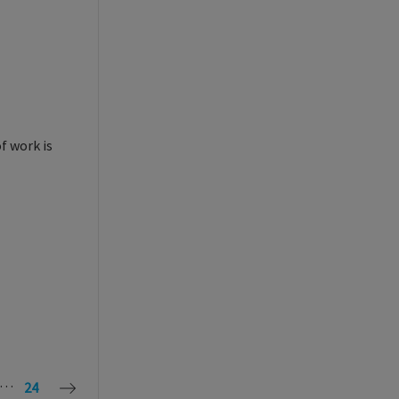
f work is
…
24