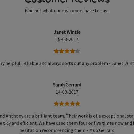
Find out what our customers have to say...
Janet Wintle
15-03-2017
4 stars
ry helpful, reliable and always sorts out any problem - Janet Win
Sarah Gerrard
14-03-2017
5 stars
nd Anthony are a brilliant team. Their work is of a exceptional st
e tidy and efficient. We have used them four or five times now and
hesitation recommending them - Ms S Gerrard