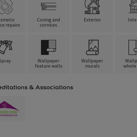
smetic
Coving and
Exterior
Inte
ce repairs
cornices
Spray
Wallpaper
Wallpaper
Wall
feature walls
murals
whole
ditations & Associations