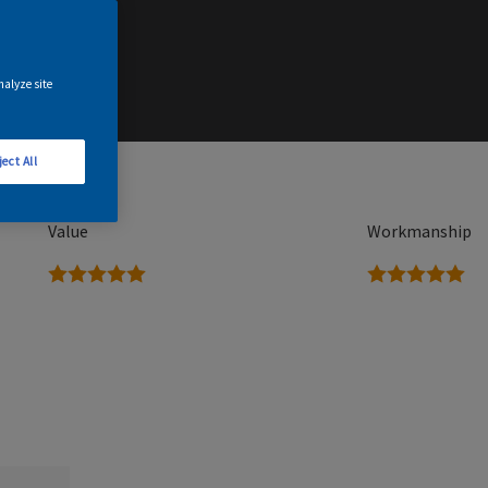
nalyze site
ject All
Value
Workmanship
5 stars
5 stars