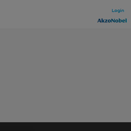
Login