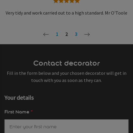
5 stars
Very tidy and work carried out to a high standard. Mr O'Toole
1
2
3
Contact decorator
Fill in the form below and your chosen decorator will get in
touch with you as soon as they can.
Your details
First Name
*