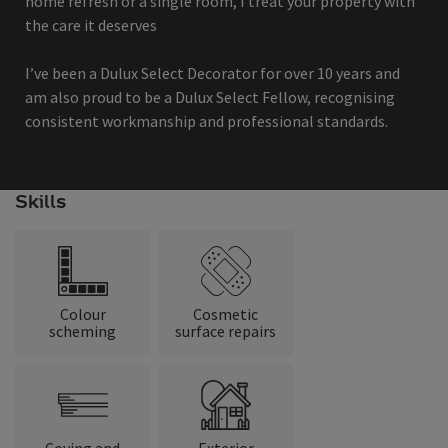
home refresh or a single room, I treat your property with
the care it deserves
I’ve been a Dulux Select Decorator for over 10 years and
am also proud to be a Dulux Select Fellow, recognising
consistent workmanship and professional standards.
Skills
Colour
Cosmetic
scheming
surface repairs
Coving and
Exterior