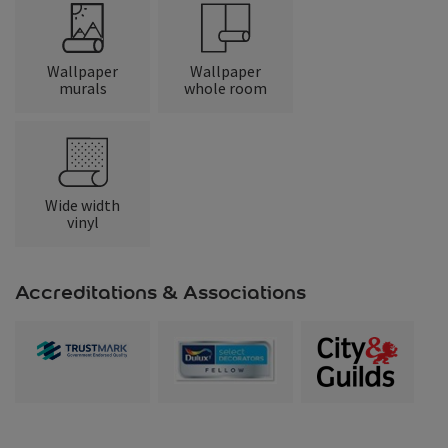
Wallpaper
Wallpaper
murals
whole room
Wide width
vinyl
Accreditations & Associations