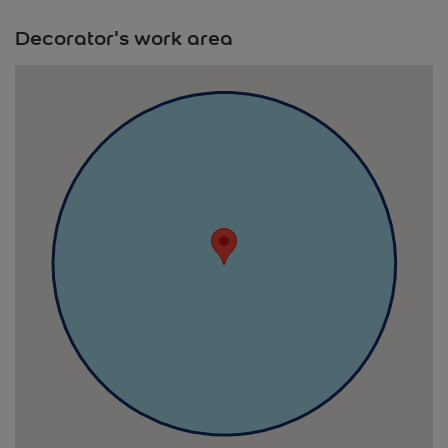
Decorator's work area