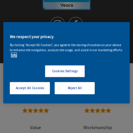
We respect your privacy.
By clicking “Accept All Cookies”, you agree to the storing of cookies on your device
Email me details
Contact Decorator
to enhance site navigation, analyze site usage, and assist in our marketing efforts.
Info
Cookies Settings
9
Read reviews
Accept All Cookies
Reject All
Overall
Reliability
5 stars
5 stars
Value
Workmanship