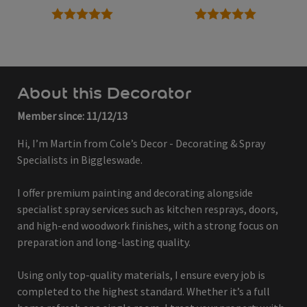
5 stars
5 stars
About this Decorator
Member since: 11/12/13
Hi, I’m Martin from Cole’s Decor - Decorating & Spray
Specialists in Biggleswade.
I offer premium painting and decorating alongside
specialist spray services such as kitchen resprays, doors,
and high-end woodwork finishes, with a strong focus on
preparation and long-lasting quality.
Using only top-quality materials, I ensure every job is
completed to the highest standard. Whether it’s a full