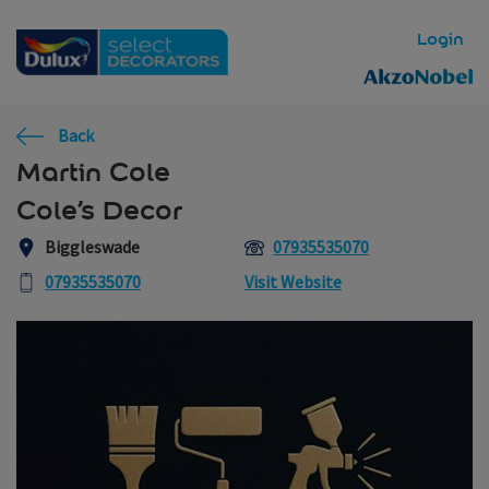
Skip to main content
Login
Back
Martin Cole
Cole’s Decor
Biggleswade
07935535070
07935535070
Visit Website