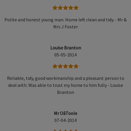
5 stars
Polite and honest young man. Home left clean and tidy. - Mr &
Mrs J Foster
Louise Branton
05-05-2014
5 stars
Reliable, tidy, good workmanship and a pleasant person to
deal with. Was able to trust my home to him fully - Louise
Branton
Mr OâToole
07-04-2014