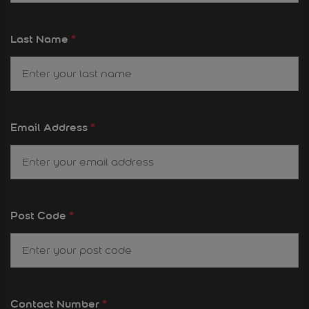
Last Name
*
Email Address
*
Post Code
*
Contact Number
*