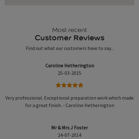
Most recent
Customer Reviews
Find out what our customers have to say...
Caroline Hetherington
25-03-2015
5 stars
Very professional. Exceptional preparation work which made
for a great finish. - Caroline Hetherington
Mr & Mrs J Foster
24-07-2014