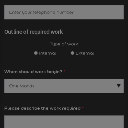
Outline of required work
Type of work
Internal
External
When should work begin?
*
Please describe the work required
*