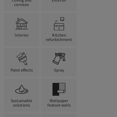
cornices
Interior
Kitchen
refurbishment
Paint effects
Spray
Sustainable
Wallpaper
solutions
feature walls