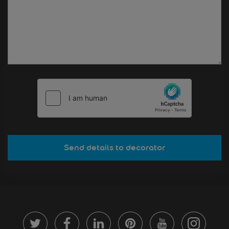
Send details to decorator