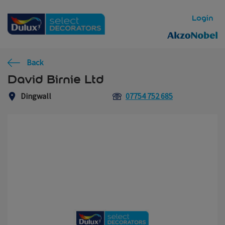
Skip to main content
Login
Back
David Birnie Ltd
Dingwall
07754 752 685