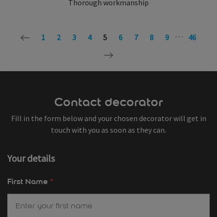
Thorough workmanship
…
1
2
3
4
5
6
7
8
9
46
Contact decorator
Fill in the form below and your chosen decorator will get in
touch with you as soon as they can.
Your details
First Name
*