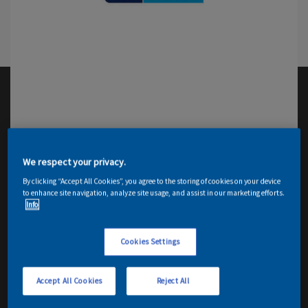
We respect your privacy.
By clicking “Accept All Cookies”, you agree to the storing of cookies on your device
to enhance site navigation, analyze site usage, and assist in our marketing efforts.
Info
Cookies Settings
Accept All Cookies
Reject All
Email me details
Contact Decorator