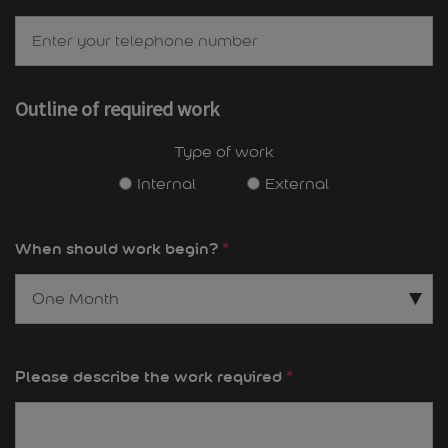
Outline of required work
Type of work
Internal
External
When should work begin?
*
Please describe the work required
*