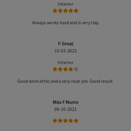
Interior
5 stars
Always works hard and is very tidy.
F. Groat
23-03-2022
Interior
4 stars
Good work ethic and a very neat job. Good result.
Miss F Munro
09-10-2021
5 stars