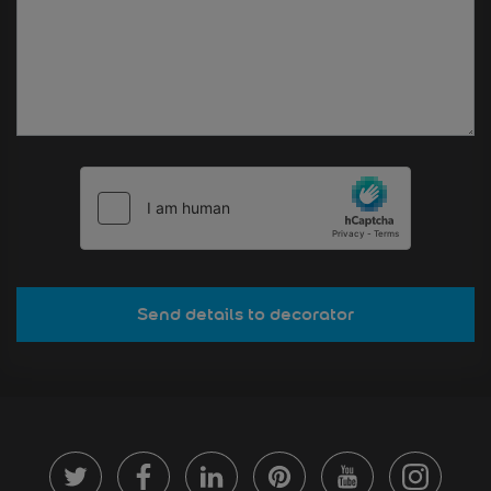
Send details to decorator