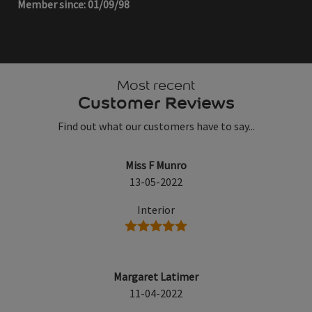
Member since: 01/09/98
Most recent
Customer Reviews
Find out what our customers have to say...
Miss F Munro
13-05-2022
Interior
5 stars
Margaret Latimer
11-04-2022