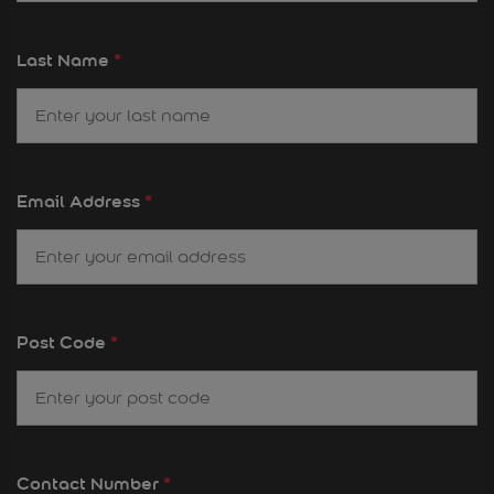
Last Name
*
Email Address
*
Post Code
*
Contact Number
*