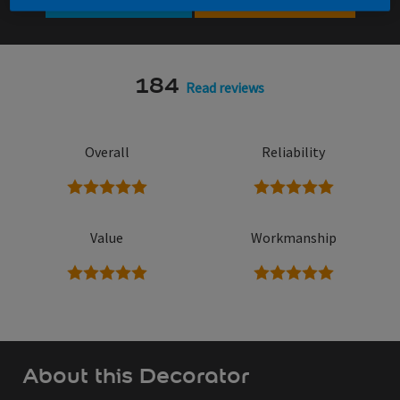
184
Read reviews
Overall
Reliability
5 stars
5 stars
Value
Workmanship
5 stars
5 stars
About this Decorator